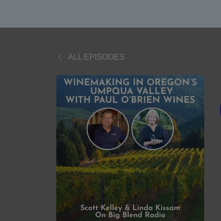
ALL EPISODES