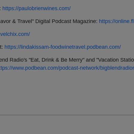
:
https://paulobrienwines.com/
avor & Travel" Digital Podcast Magazine:
https://online
avelchix.com/
t:
https://lindakissam-foodwinetravel.podbean.com/
lend Radio's "Eat, Drink & Be Merry" and "Vacation Stati
ttps://www.podbean.com/podcast-network/bigblendradio