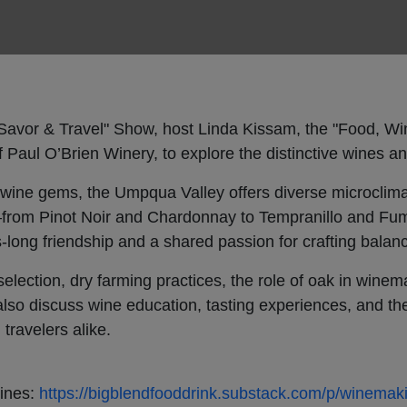
, Savor & Travel" Show, host Linda Kissam, the "Food, W
 Paul O’Brien Winery, to explore the distinctive wines a
wine gems, the Umpqua Valley offers diverse microclima
from Pinot Noir and Chardonnay to Tempranillo and Fum
long friendship and a shared passion for crafting balan
selection, dry farming practices, the role of oak in wine
 also discuss wine education, tasting experiences, and t
 travelers alike.
Wines:
https://bigblendfooddrink.substack.com/p/winemak