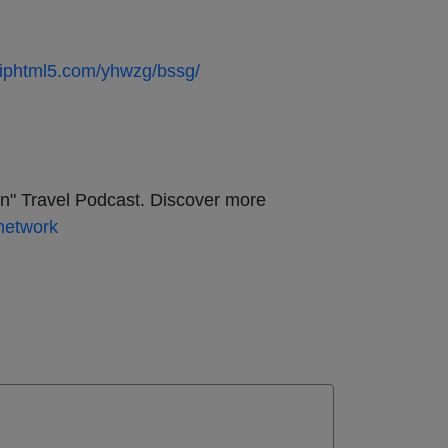
.fliphtml5.com/yhwzg/bssg/
on" Travel Podcast. Discover more
network