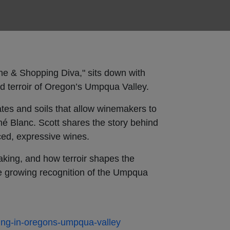
ine & Shopping Diva," sits down with
nd terroir of Oregon’s Umpqua Valley.
tes and soils that allow winemakers to
é Blanc. Scott shares the story behind
ced, expressive wines.
making, and how terroir shapes the
he growing recognition of the Umpqua
ing-in-oregons-umpqua-valley