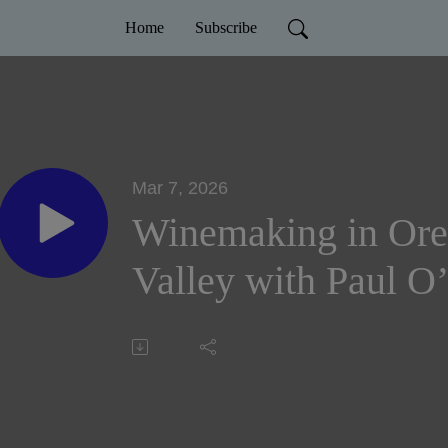
Home
Subscribe
Mar 7, 2026
Winemaking in Or
Valley with Paul O