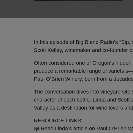
In this episode of Big Blend Radio’s "Sip
Scott Kelley, winemaker and co-founder of
Often considered one of Oregon’s hidden 
produce a remarkable range of varietals—
Paul O’Brien Winery, born from a decades-
The conversation dives into vineyard site 
character of each bottle. Linda and Scott
Valley as a destination for wine lovers and
RESOURCE LINKS:
📖 Read Linda’s article on Paul O’Brien 