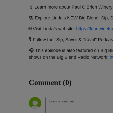
🍷 Learn more about Paul O’Brien Winery
📚 Explore Linda’s NEW Big Blend "Sip, S
🌐 Visit Linda’s website:
https://foodwinetr
🎙 Follow the "Sip, Savor & Travel" Podcas
🎧 This episode is also featured on Big B
shows on the Big Blend Radio Network:
h
Comment (0)