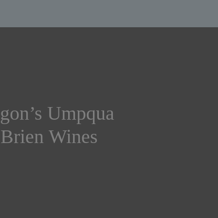
egon’s Umpqua
’Brien Wines