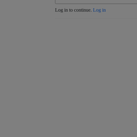
Log in to continue.
Log in