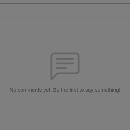
No comments yet. Be the first to say something!